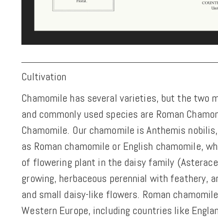
Cultivation
Chamomile has several varieties, but the two 
and commonly used species are Roman Chamo
Chamomile. Our chamomile is Anthemis nobili
as Roman chamomile or English chamomile, whi
of flowering plant in the daisy family (Asteracea
growing, herbaceous perennial with feathery, a
and small daisy-like flowers. Roman chamomile 
Western Europe, including countries like Engla