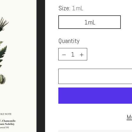
Size:
1mL
1mL
Quantity
Quantity
M