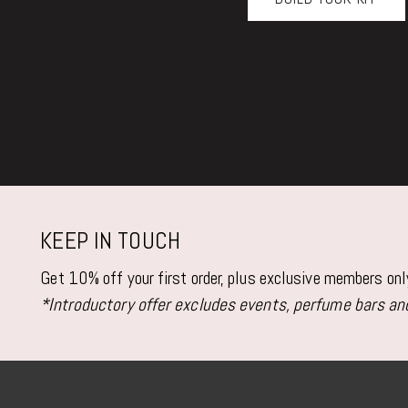
KEEP IN TOUCH
Get 10% off your first order, plus exclusive members on
*Introductory offer excludes events, perfume bars and