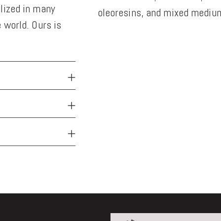
lized in many
oleoresins, and mixed medium
 world. Ours is
Adding
product
to
your
cart