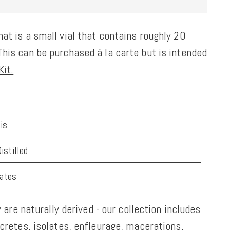
at is a small vial that contains roughly 20
his can be purchased à la carte but is intended
it.
is
istilled
tates
y are naturally derived - our collection includes
ncretes, isolates, enfleurage, macerations,