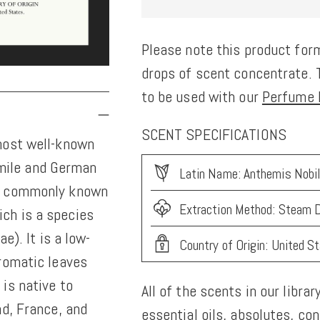
Please note this product form
drops of scent concentrate. T
to be used with our
Perfume K
SCENT SPECIFICATIONS
most well-known
mile and German
Latin Name: Anthemis Nobil
s, commonly known
Extraction Method: Steam D
ch is a species
e). It is a low-
Country of Origin: United S
romatic leaves
is native to
All of the scents in our librar
nd, France, and
essential oils, absolutes, co