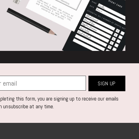
SIGN UP
leting this form, you are signing up to receive our emails
n unsubscribe at any time.