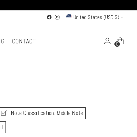
Currency
United States (USD $)
NG
CONTACT
0
Note Classification: Middle Note
il