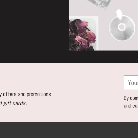
Your
email
ly offers and promotions
By comp
 gift cards.
and ca