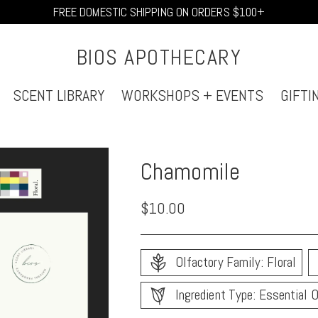
FREE DOMESTIC SHIPPING ON ORDERS $100+
BIOS APOTHECARY
SCENT LIBRARY
WORKSHOPS + EVENTS
GIFTI
Chamomile
Regular
$10.00
price
Olfactory Family: Floral
Ingredient Type: Essential O