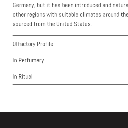
Germany, but it has been introduced and natura
other regions with suitable climates around the
sourced from the United States.
Olfactory Profile
In Perfumery
In Ritual