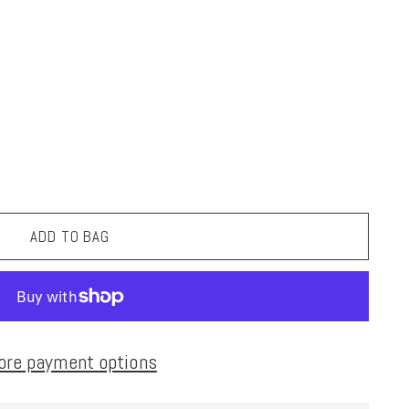
ADD TO BAG
ore payment options