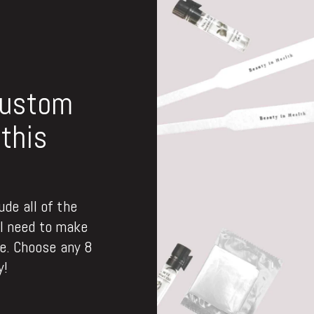
custom
this
de all of the
ll need to make
. Choose any 8
y!