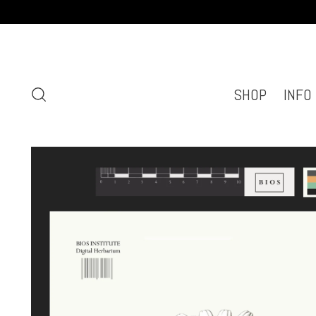
SHOP
INFO