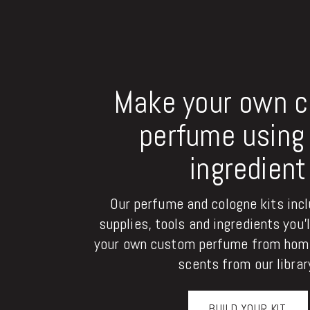
Make your own 
perfume using 
ingredient
Our perfume and cologne kits inclu
supplies, tools and ingredients you'
your own custom perfume from home
scents from our librar
BUILD YOUR KIT