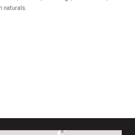
 naturals.