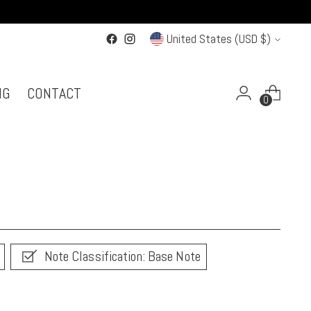
Currency
United States (USD $)
NG
CONTACT
0
Note Classification: Base Note