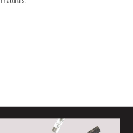
 naturals.