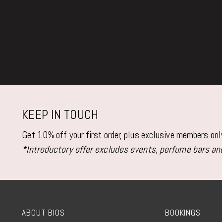
KEEP IN TOUCH
Get 10% off your first order, plus exclusive members on
*Introductory offer excludes events, perfume bars and
ABOUT BIOS
BOOKINGS