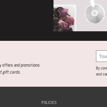
Your
email
ly offers and promotions
By comp
 gift cards.
and ca
POLICIES