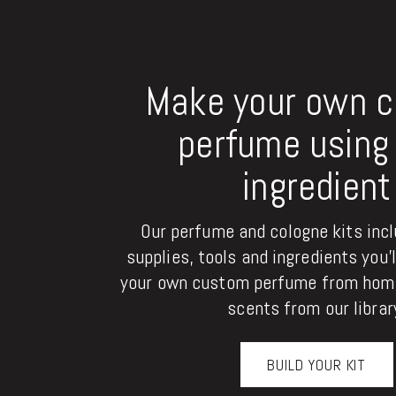
Make your own 
perfume using 
ingredient
Our perfume and cologne kits inclu
supplies, tools and ingredients you'
your own custom perfume from home
scents from our librar
BUILD YOUR KIT