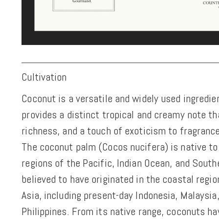
Cultivation
Coconut is a versatile and widely used ingredien
provides a distinct tropical and creamy note t
richness, and a touch of exoticism to fragranc
The coconut palm (Cocos nucifera) is native to 
regions of the Pacific, Indian Ocean, and Southe
believed to have originated in the coastal regi
Asia, including present-day Indonesia, Malaysia
Philippines. From its native range, coconuts h