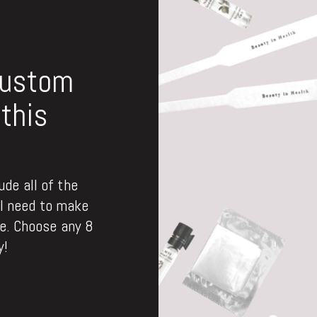
custom
this
de all of the
ll need to make
. Choose any 8
y!