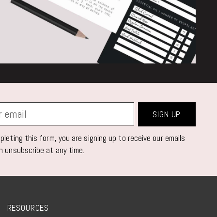
SIGN UP
leting this form, you are signing up to receive our emails
n unsubscribe at any time.
RESOURCES