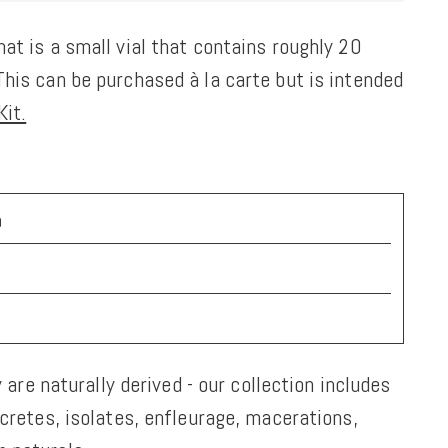
at is a small vial that contains roughly 20
his can be purchased à la carte but is intended
it.
a
y are naturally derived - our collection includes
ncretes, isolates, enfleurage, macerations,