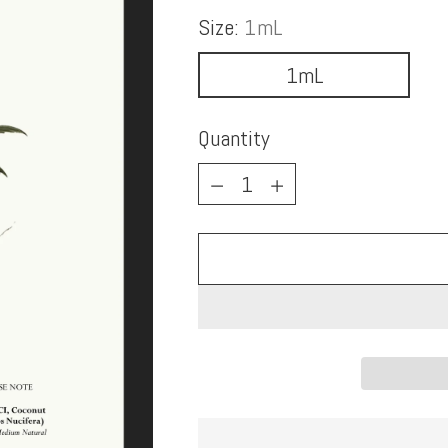
Size:
1mL
1mL
Quantity
Quantity