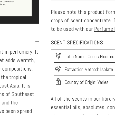
Please note this product form
drops of scent concentrate. T
to be used with our
Perfume K
SCENT SPECIFICATIONS
t in perfumery. It
Latin Name: Cocos Nucifer
hat adds warmth,
e compositions.
Extraction Method: Isolate
the tropical
Country of Origin: Varies
ast Asia. It is
ons of Southeast
All of the scents in our librar
, and the
essential oils, absolutes, co
ave been spread