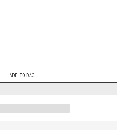
ADD TO BAG