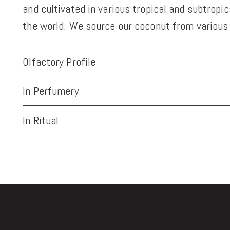
and cultivated in various tropical and subtropi
the world. We source our coconut from various 
Olfactory Profile
In Perfumery
In Ritual