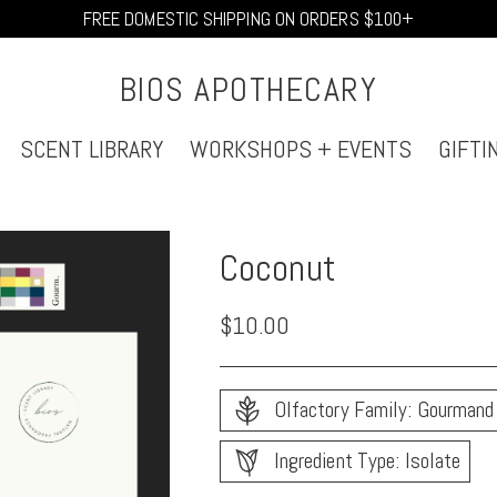
FREE DOMESTIC SHIPPING ON ORDERS $100+
BIOS APOTHECARY
SCENT LIBRARY
WORKSHOPS + EVENTS
GIFTI
Coconut
Regular
$10.00
price
Olfactory Family: Gourmand
Ingredient Type: Isolate