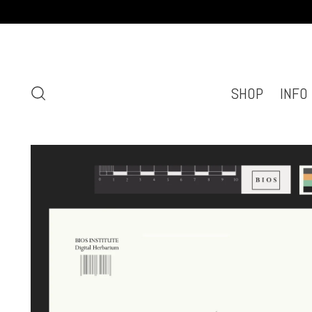
SHOP
INFO