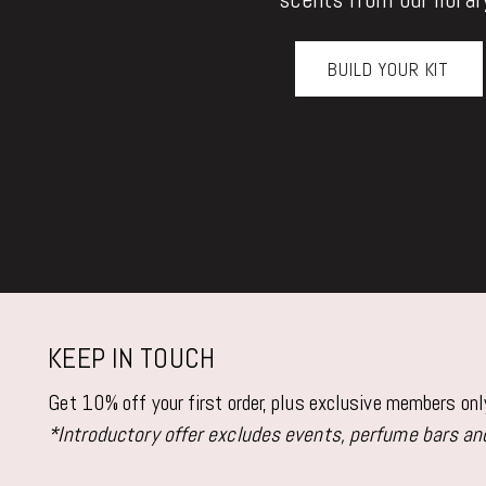
BUILD YOUR KIT
KEEP IN TOUCH
Get 10% off your first order, plus exclusive members on
*Introductory offer excludes events, perfume bars and