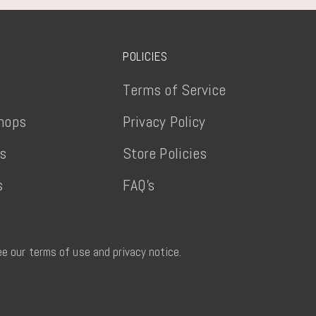
POLICIES
Terms of Service
hops
Privacy Policy
ts
Store Policies
s
FAQ's
See our terms of use and privacy notice.