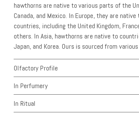
hawthorns are native to various parts of the U
Canada, and Mexico. In Europe, they are native
countries, including the United Kingdom, Franc
others. In Asia, hawthorns are native to countr
Japan, and Korea. Ours is sourced from various
Olfactory Profile
In Perfumery
In Ritual