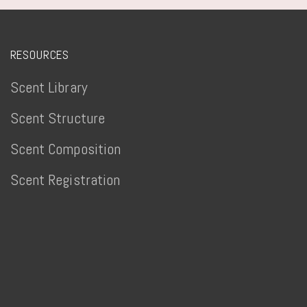
RESOURCES
Scent Library
Scent Structure
Scent Composition
Scent Registration