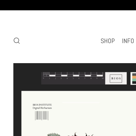
SHOP
INFO