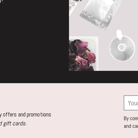
Your
email
ly offers and promotions
By comp
 gift cards.
and ca