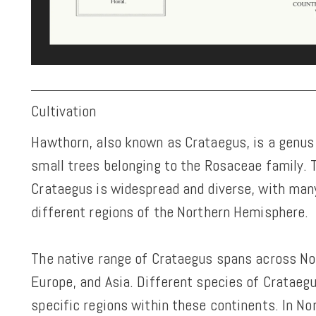
Cultivation
Hawthorn, also known as Crataegus, is a genus
small trees belonging to the Rosaceae family.
Crataegus is widespread and diverse, with man
different regions of the Northern Hemisphere.
The native range of Crataegus spans across No
Europe, and Asia. Different species of Crataegu
specific regions within these continents. In No