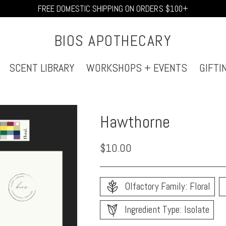
FREE DOMESTIC SHIPPING ON ORDERS $100+
BIOS APOTHECARY
SCENT LIBRARY
WORKSHOPS + EVENTS
GIFTI
Hawthorne
Regular
$10.00
price
Olfactory Family: Floral
Ingredient Type: Isolate