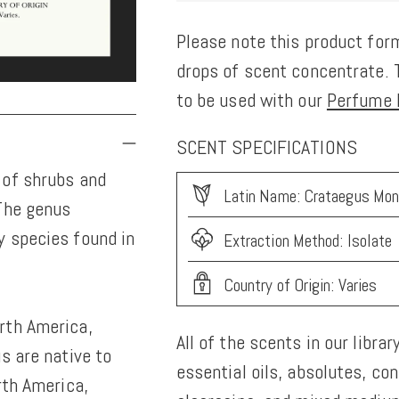
Please note this product form
drops of scent concentrate. T
to be used with our
Perfume K
SCENT SPECIFICATIONS
 of shrubs and
Latin Name: Crataegus Mo
 The genus
y species found in
Extraction Method: Isolate
Country of Origin: Varies
rth America,
All of the scents in our librar
s are native to
essential oils, absolutes, co
rth America,