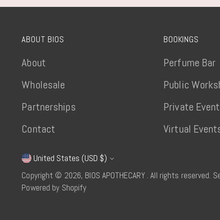
ABOUT BIOS
BOOKINGS
About
Perfume Bar
Wholesale
Public Works
Partnerships
Private Even
Contact
Virtual Event
United States (USD $)
Currency
Copyright © 2026,
BIOS APOTHECARY
. All rights reserved. 
Powered by Shopify