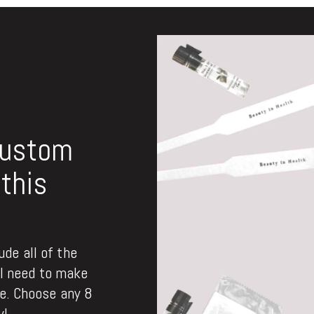
custom
this
de all of the
ll need to make
. Choose any 8
y!