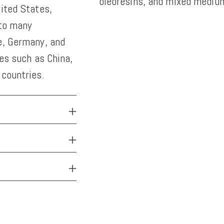
oleoresins, and mixed medium
nited States,
 to many
Adding
e, Germany, and
product
ies such as China,
to
 countries.
your
cart