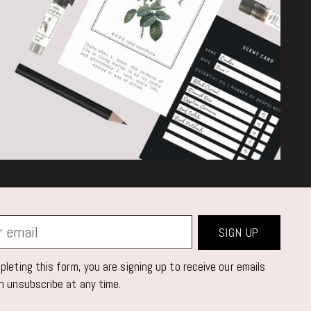
SIGN UP
leting this form, you are signing up to receive our emails
n unsubscribe at any time.