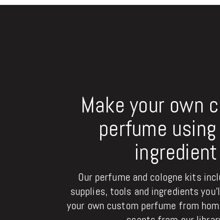
Make your own 
perfume using 
ingredient
Our perfume and cologne kits inclu
supplies, tools and ingredients you'
your own custom perfume from home
scents from our librar