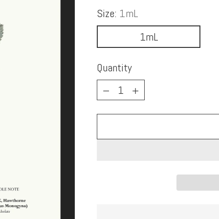
Size:
1mL
1mL
Quantity
Quantity