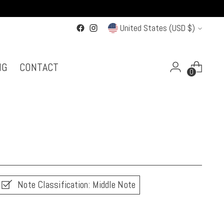
Currency
United States (USD $)
NG
CONTACT
0
Note Classification: Middle Note