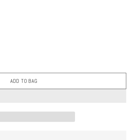
ADD TO BAG