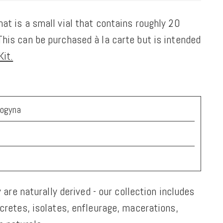
at is a small vial that contains roughly 20
his can be purchased à la carte but is intended
it.
nogyna
y are naturally derived - our collection includes
ncretes, isolates, enfleurage, macerations,