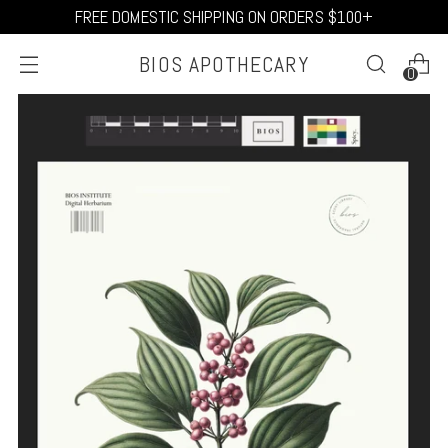
FREE DOMESTIC SHIPPING ON ORDERS $100+
BIOS APOTHECARY
0