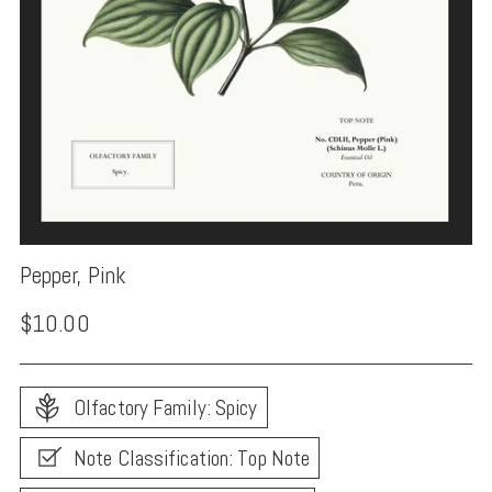
Pepper, Pink
Regular
$10.00
price
Olfactory Family: Spicy
Note Classification: Top Note