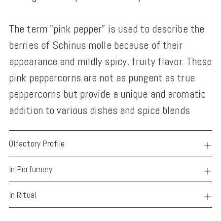
The term "pink pepper" is used to describe the
berries of Schinus molle because of their
appearance and mildly spicy, fruity flavor. These
pink peppercorns are not as pungent as true
peppercorns but provide a unique and aromatic
addition to various dishes and spice blends
Olfactory Profile
In Perfumery
In Ritual