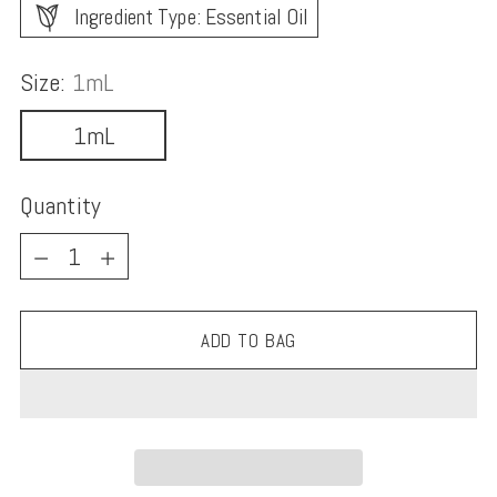
Ingredient Type: Essential Oil
Size:
1mL
1mL
Quantity
Quantity
ADD TO BAG