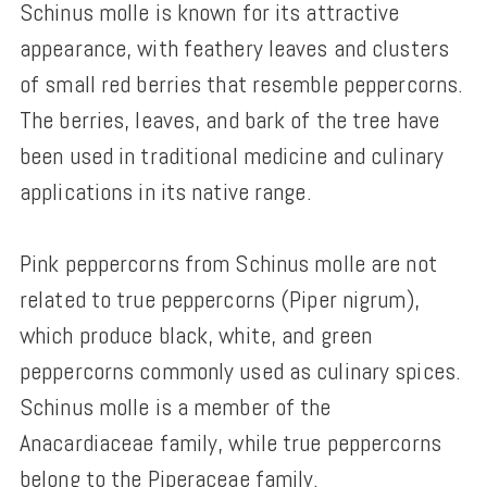
Schinus molle is known for its attractive
appearance, with feathery leaves and clusters
of small red berries that resemble peppercorns.
The berries, leaves, and bark of the tree have
been used in traditional medicine and culinary
applications in its native range.
Pink peppercorns from Schinus molle are not
related to true peppercorns (Piper nigrum),
which produce black, white, and green
peppercorns commonly used as culinary spices.
Schinus molle is a member of the
Anacardiaceae family, while true peppercorns
belong to the Piperaceae family.