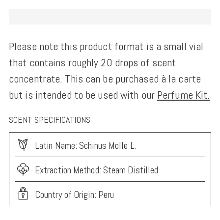
Please note this product format is a small vial
that contains roughly 20 drops of scent
concentrate. This can be purchased à la carte
but is intended to be used with our
Perfume Kit.
SCENT SPECIFICATIONS
Latin Name: Schinus Molle L.
Extraction Method: Steam Distilled
Country of Origin: Peru