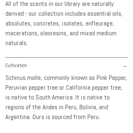
All of the scents in our library are naturally
derived - our collection includes essential oils,
absolutes, concretes, isolates, enfleurage,
macerations, oleoresins, and mixed medium
naturals.
Adding
Cultivation
product
Schinus molle, commonly known as Pink Pepper,
to
Peruvian pepper tree or California pepper tree,
your
is native to South America. It is native to
cart
regions of the Andes in Peru, Bolivia, and
Argentina. Ours is sourced from Peru.