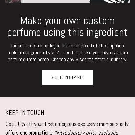
Make your own custom
perfume using this ingredient
Our perfume and cologne kits include all of the supplies,
tools and ingredients you'll need to make your own custom
perfume from home. Choose any 8 scents from our library!
BUILD YOUR KIT
KEEP IN TOUCH
Get 10% off your first order, plus exclusive members only
offers and promotions
*Introductory offer excludes