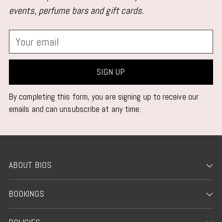
events, perfume bars and gift cards.
Your
email
SIGN UP
By completing this form, you are signing up to receive our
emails and can unsubscribe at any time.
ABOUT BIOS
BOOKINGS