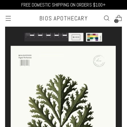
FREE DOMESTIC SHIPPING ON ORDERS $100+
BIOS APOTHECARY
0