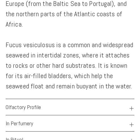
Europe (from the Baltic Sea to Portugal), and
the northern parts of the Atlantic coasts of
Africa.
Fucus vesiculosus is a common and widespread
seaweed in intertidal zones, where it attaches
to rocks or other hard substrates. It is known
for its air-filled bladders, which help the
seaweed float and remain buoyant in the water.
Olfactory Profile
In Perfumery
In Ritual