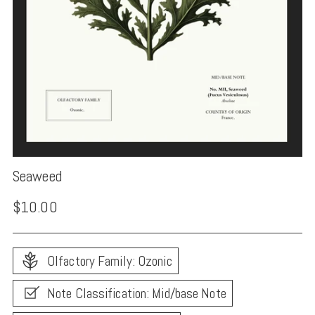
Seaweed
Regular
$10.00
price
Olfactory Family: Ozonic
Note Classification: Mid/base Note