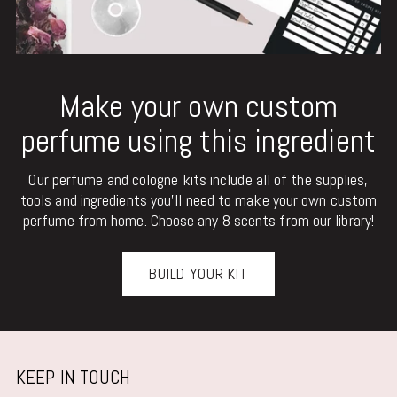
Make your own custom
perfume using this ingredient
Our perfume and cologne kits include all of the supplies,
tools and ingredients you'll need to make your own custom
perfume from home. Choose any 8 scents from our library!
BUILD YOUR KIT
KEEP IN TOUCH