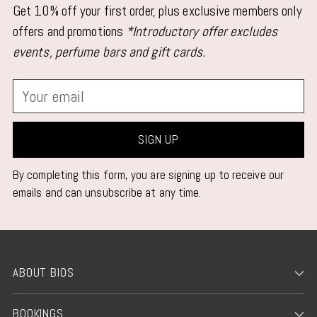
Get 10% off your first order, plus exclusive members only
offers and promotions
*Introductory offer excludes
events, perfume bars and gift cards.
Your
email
SIGN UP
By completing this form, you are signing up to receive our
emails and can unsubscribe at any time.
ABOUT BIOS
BOOKINGS