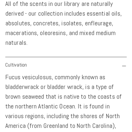
All of the scents in our library are naturally
derived - our collection includes essential oils,
absolutes, concretes, isolates, enfleurage,
macerations, oleoresins, and mixed medium
naturals.
Adding
Cultivation
product
Fucus vesiculosus, commonly known as
to
bladderwrack or bladder wrack, is a type of
your
brown seaweed that is native to the coasts of
cart
the northern Atlantic Ocean. It is found in
various regions, including the shores of North
America (from Greenland to North Carolina),