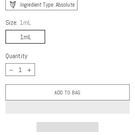
Ingredient Type: Absolute
Size:
1mL
1mL
Quantity
Quantity
ADD TO BAG