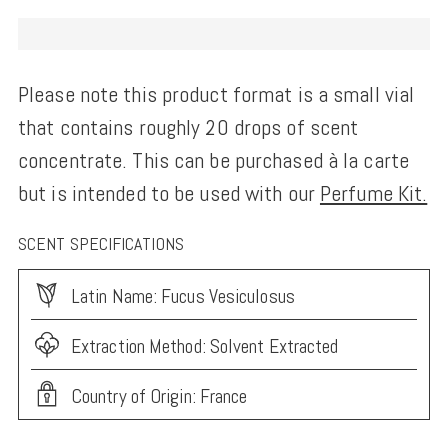
Please note this product format is a small vial
that contains roughly 20 drops of scent
concentrate. This can be purchased à la carte
but is intended to be used with our
Perfume Kit.
SCENT SPECIFICATIONS
Latin Name: Fucus Vesiculosus
Extraction Method: Solvent Extracted
Country of Origin: France