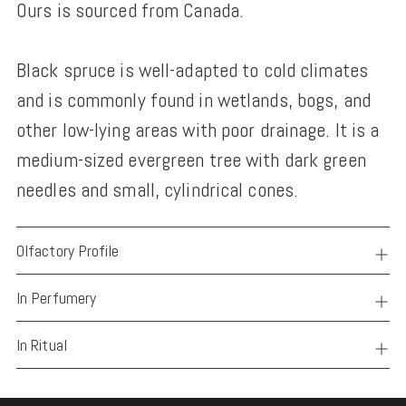
Ours is sourced from Canada.
Black spruce is well-adapted to cold climates
and is commonly found in wetlands, bogs, and
other low-lying areas with poor drainage. It is a
medium-sized evergreen tree with dark green
needles and small, cylindrical cones.
Olfactory Profile
In Perfumery
In Ritual