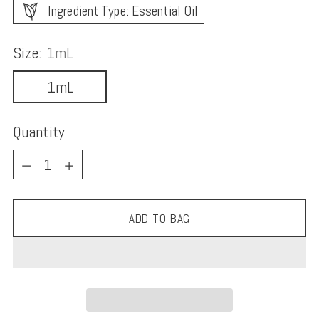
Ingredient Type: Essential Oil
Size:
1mL
1mL
Quantity
Quantity
ADD TO BAG