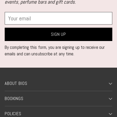
events, perfume bars and gift cards.
Your
email
SIGN UP
By completing this form, you are signing up to receive our
emails and can unsubscribe at any time.
ABOUT BIOS
BOOKINGS
POLICIES