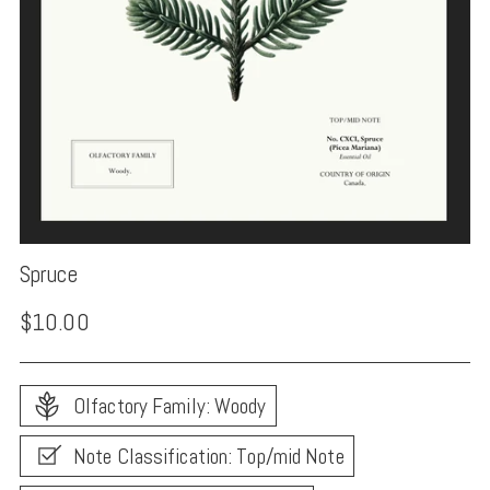
Spruce
Regular
$10.00
price
Olfactory Family: Woody
Note Classification: Top/mid Note