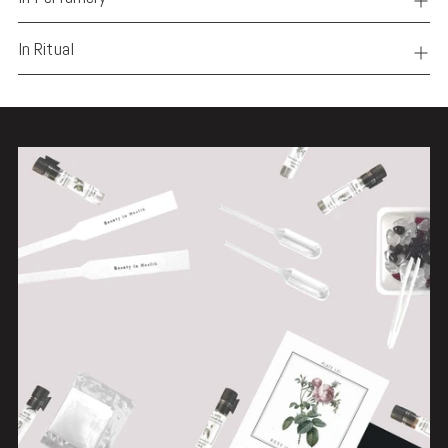
In Ritual