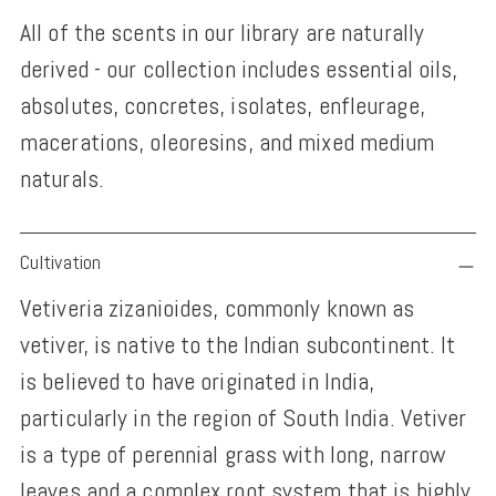
All of the scents in our library are naturally
derived - our collection includes essential oils,
absolutes, concretes, isolates, enfleurage,
macerations, oleoresins, and mixed medium
naturals.
Adding
Cultivation
product
Vetiveria zizanioides, commonly known as
to
vetiver, is native to the Indian subcontinent. It
your
is believed to have originated in India,
cart
particularly in the region of South India. Vetiver
is a type of perennial grass with long, narrow
leaves and a complex root system that is highly