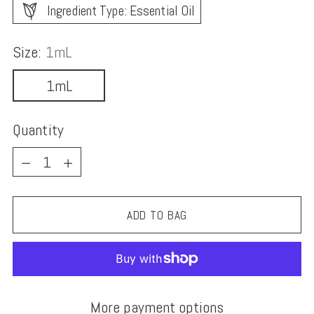
Ingredient Type: Essential Oil
Size:
1mL
1mL
Quantity
Quantity
ADD TO BAG
More payment options