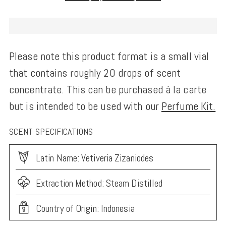
Please note this product format is a small vial
that contains roughly 20 drops of scent
concentrate. This can be purchased à la carte
but is intended to be used with our
Perfume Kit.
SCENT SPECIFICATIONS
Latin Name: Vetiveria Zizaniodes
Extraction Method: Steam Distilled
Country of Origin: Indonesia