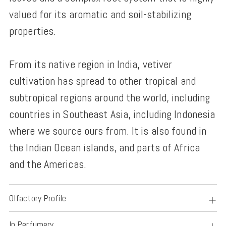
valued for its aromatic and soil-stabilizing
properties.
From its native region in India, vetiver
cultivation has spread to other tropical and
subtropical regions around the world, including
countries in Southeast Asia, including Indonesia
where we source ours from. It is also found in
the Indian Ocean islands, and parts of Africa
and the Americas.
Olfactory Profile
In Perfumery