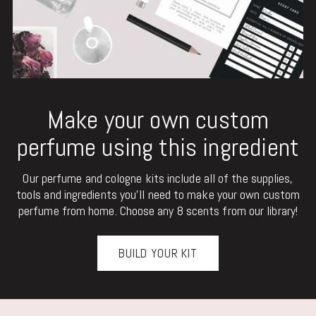
Make your own custom
perfume using this ingredient
Our perfume and cologne kits include all of the supplies,
tools and ingredients you'll need to make your own custom
perfume from home. Choose any 8 scents from our library!
BUILD YOUR KIT