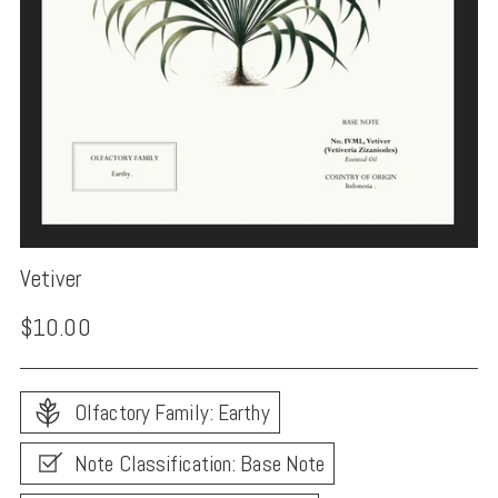
Vetiver
Regular
$10.00
price
Olfactory Family: Earthy
Note Classification: Base Note