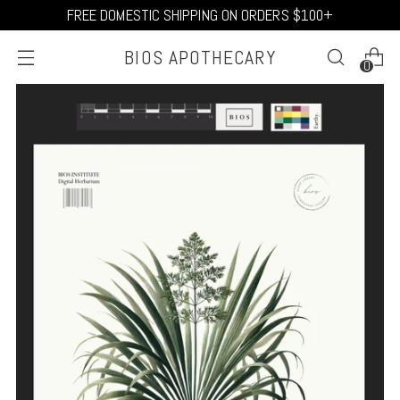
FREE DOMESTIC SHIPPING ON ORDERS $100+
BIOS APOTHECARY
0