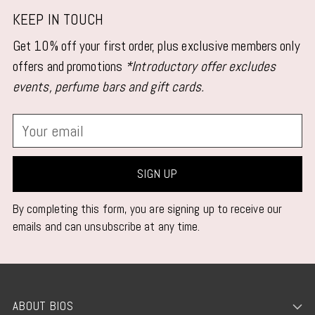
KEEP IN TOUCH
Get 10% off your first order, plus exclusive members only
offers and promotions
*Introductory offer excludes
events, perfume bars and gift cards.
Your
email
SIGN UP
By completing this form, you are signing up to receive our
emails and can unsubscribe at any time.
ABOUT BIOS