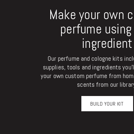
Make your own 
perfume using 
ingredient
Our perfume and cologne kits inclu
supplies, tools and ingredients you'
your own custom perfume from home
scents from our librar
BUILD YOUR KIT