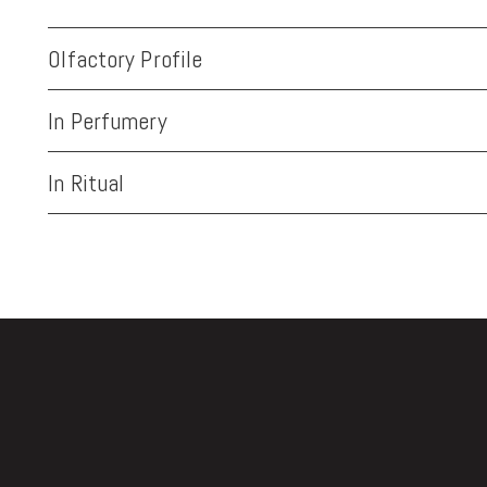
Olfactory Profile
In Perfumery
In Ritual