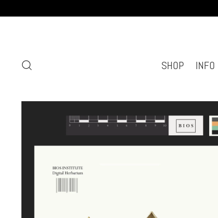
SHOP
INFO