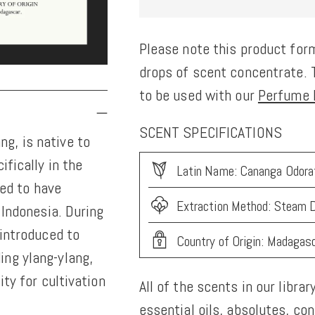
Please note this product form
drops of scent concentrate. T
to be used with our
Perfume K
SCENT SPECIFICATIONS
g, is native to
ifically in the
Latin Name: Cananga Odora
ved to have
Extraction Method: Steam D
 Indonesia. During
 introduced to
Country of Origin: Madagas
ing ylang-ylang,
ity for cultivation
All of the scents in our librar
essential oils, absolutes, co