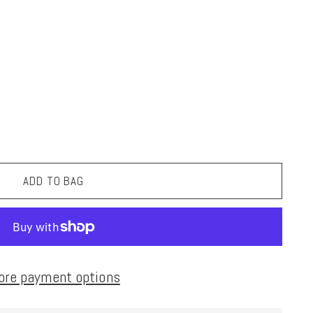
ADD TO BAG
ore payment options