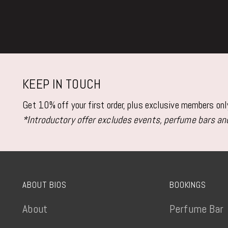
KEEP IN TOUCH
Get 10% off your first order, plus exclusive members on
*Introductory offer excludes events, perfume bars and
ABOUT BIOS
BOOKINGS
About
Perfume Bar