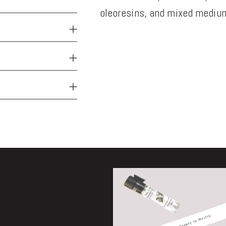
oleoresins, and mixed medium
Adding
product
to
your
cart