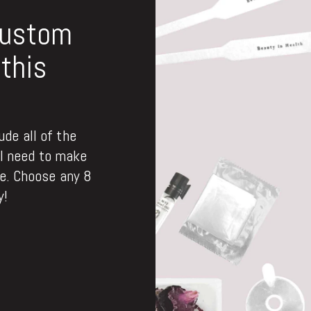
custom
this
de all of the
ll need to make
. Choose any 8
y!