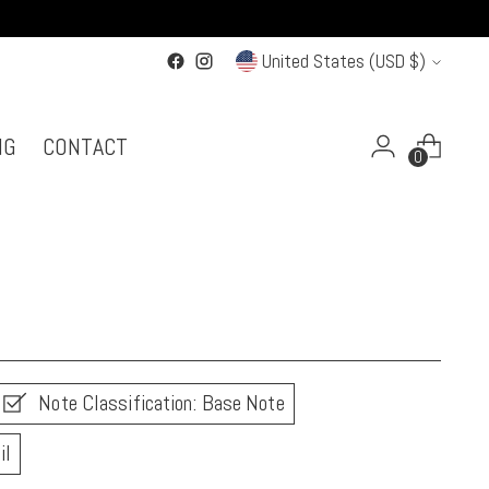
Currency
United States (USD $)
NG
CONTACT
0
Note Classification: Base Note
il