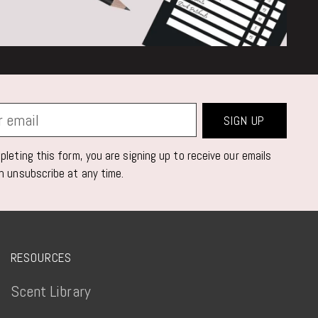
SIGN UP
leting this form, you are signing up to receive our emails
n unsubscribe at any time.
RESOURCES
Scent Library