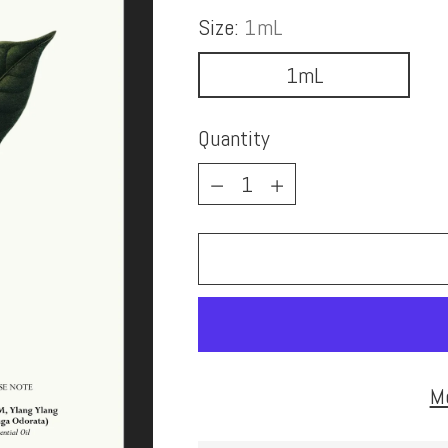
Size:
1mL
1mL
Quantity
Quantity
M