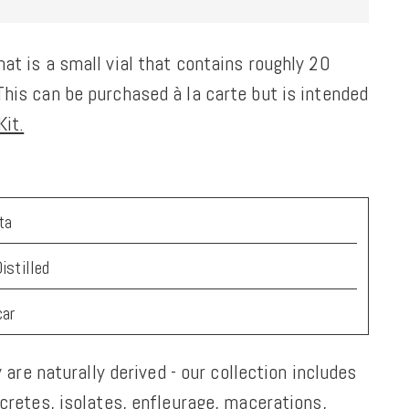
at is a small vial that contains roughly 20
his can be purchased à la carte but is intended
it.
ta
istilled
car
y are naturally derived - our collection includes
ncretes, isolates, enfleurage, macerations,