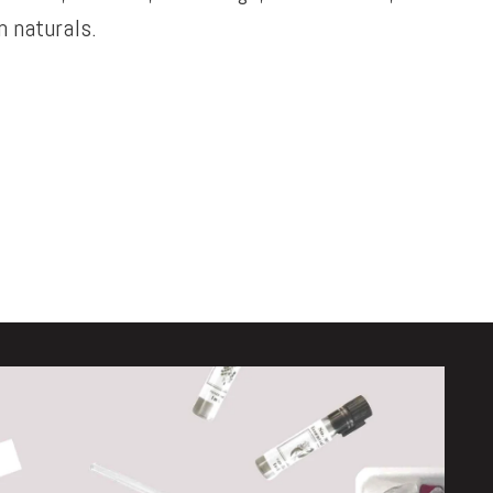
 naturals.