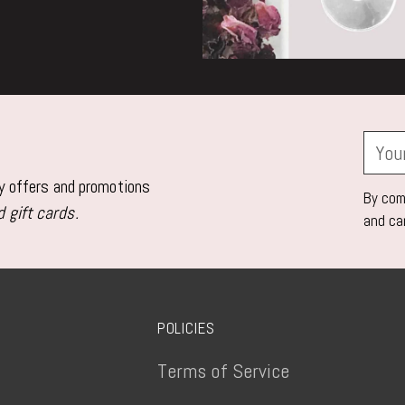
Your
email
ly offers and promotions
By comp
 gift cards.
and ca
POLICIES
Terms of Service