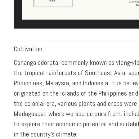
Cultivation
Cananga odorata, commonly known as ylang-ylan
the tropical rainforests of Southeast Asia, spec
Philippines, Malaysia, and Indonesia. It is belie
originated on the islands of the Philippines and
the colonial era, various plants and crops were
Madagascar, where we source ours from, includ
to explore their economic potential and suitabil
in the country's climate.