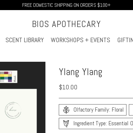
FREE DOMESTIC SHIPPING ON ORDERS $100+
BIOS APOTHECARY
SCENT LIBRARY
WORKSHOPS + EVENTS
GIFTI
Ylang Ylang
Regular
$10.00
price
Olfactory Family: Floral
Ingredient Type: Essential O