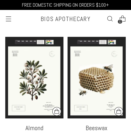
FREE DOMESTIC SHIPPING ON ORDERS $100+
BIOS APOTHECARY
0
Almond
Beeswax