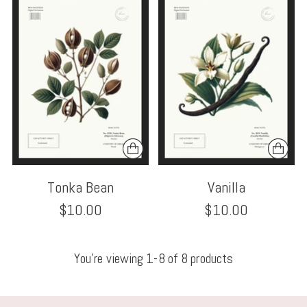
Tonka Bean
Vanilla
$10.00
$10.00
You’re viewing 1-8 of 8 products