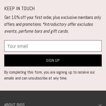
KEEP IN TOUCH
Get 10% off your first order, plus exclusive members only
offers and promotions
*Introductory offer excludes
events, perfume bars and gift cards.
Your
email
SIGN UP
By completing this form, you are signing up to receive our
emails and can unsubscribe at any time.
ABOUT BIOS