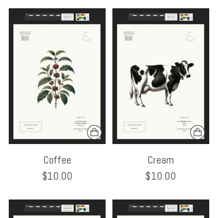
Coffee
Cream
$10.00
$10.00