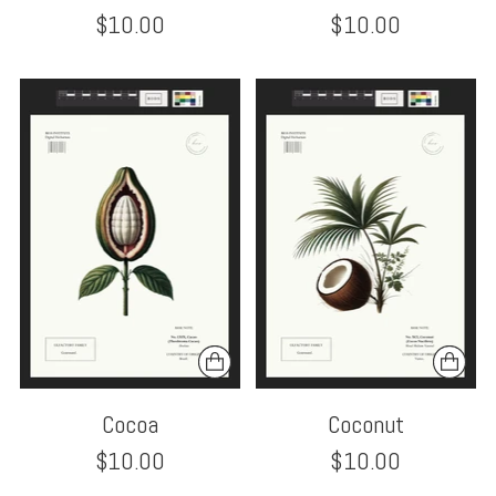
$10.00
$10.00
Cocoa
Coconut
$10.00
$10.00